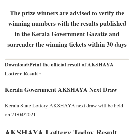
The prize winners are advised to verify the
winning numbers with the results published
in the Kerala Government Gazatte and
surrender the winning tickets within 30 days
Download/Print the official result of AKSHAYA
Lottery Result :
Kerala Government AKSHAYA Next Draw
Kerala State Lottery AKSHAYA next draw will be held
on 21/04/2021
AKSHAYA Lottery Today Result