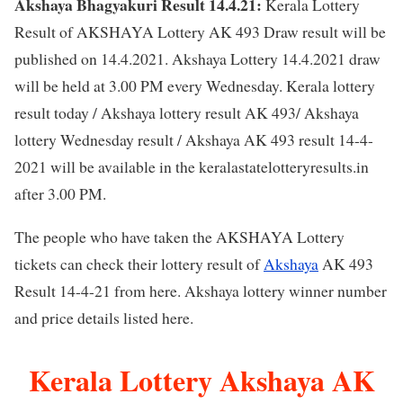
Akshaya Bhagyakuri Result 14.4.21:
Kerala Lottery
Result of AKSHAYA Lottery AK 493 Draw result will be
published on 14.4.2021. Akshaya Lottery 14.4.2021 draw
will be held at 3.00 PM every Wednesday. Kerala lottery
result today / Akshaya lottery result AK 493/ Akshaya
lottery Wednesday result / Akshaya AK 493 result 14-4-
2021 will be available in the keralastatelotteryresults.in
after 3.00 PM.
The people who have taken the AKSHAYA Lottery
tickets can check their lottery result of
Akshaya
AK 493
Result 14-4-21 from here. Akshaya lottery winner number
and price details listed here.
Kerala Lottery Akshaya AK