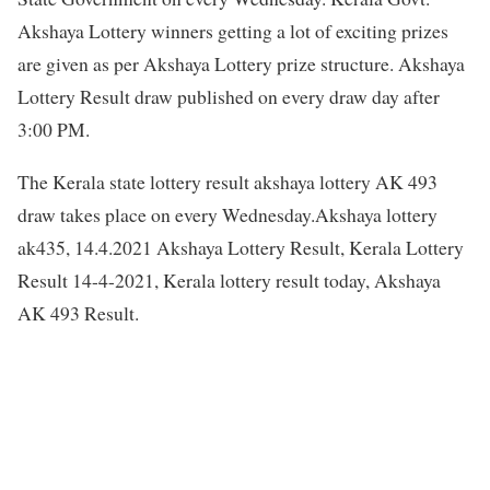
Akshaya Lottery winners getting a lot of exciting prizes
are given as per Akshaya Lottery prize structure. Akshaya
Lottery Result draw published on every draw day after
3:00 PM.
The Kerala state lottery result akshaya lottery AK 493
draw takes place on every Wednesday.Akshaya lottery
ak435, 14.4.2021 Akshaya Lottery Result, Kerala Lottery
Result 14-4-2021, Kerala lottery result today, Akshaya
AK 493 Result.