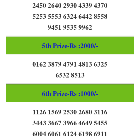
2450 2640 2930 4339 4370
5253 5553 6324 6442 8558
9451 9535 9962
5th Prize-Rs :2000/-
0162 3879 4791 4813 6325
6532 8513
6th Prize-Rs :1000/-
1126 1569 2530 2680 3116
3443 3667 3966 4649 5455
6004 6061 6124 6198 6911