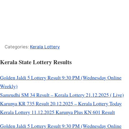
Categories:
Kerala Lottery
Kerala State Lottery Results
Golden Jaldi 5 Lottery Result 9:30 PM (Wednesday Online
Weekly)
Samrudhi SM 34 Result – Kerala Lottery 21.12.2025 ( Live)
Karunya KR 735 Result 20.12.2025 – Kerala Lottery Today
Kerala Lottery 11.12.2025 Karunya Plus KN 601 Result
Golden Jaldi 5 Lottery Result 9:30 PM (Wednesday Online