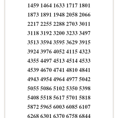
1459 1464 1633 1717 1801
1873 1891 1948 2058 2066
2217 2255 2288 2703 3011
3118 3192 3200 3233 3497
3513 3594 3595 3629 3915
3924 3976 4052 4115 4323
4355 4497 4513 4514 4533
4539 4670 4741 4810 4841
4943 4954 4964 4977 5042
5055 5086 5102 5350 5398
5408 5518 5617 5701 5818
5872 5965 6003 6085 6107
6268 6301 6370 6758 6844