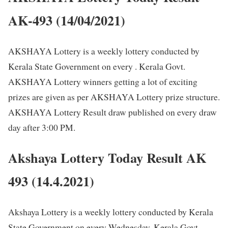
AK-493 (14/04/2021)
AKSHAYA Lottery is a weekly lottery conducted by
Kerala State Government on every . Kerala Govt.
AKSHAYA Lottery winners getting a lot of exciting
prizes are given as per AKSHAYA Lottery prize structure.
AKSHAYA Lottery Result draw published on every draw
day after 3:00 PM.
Akshaya Lottery Today Result AK
493 (14.4.2021)
Akshaya Lottery is a weekly lottery conducted by Kerala
State Government on every Wednesday. Kerala Govt.