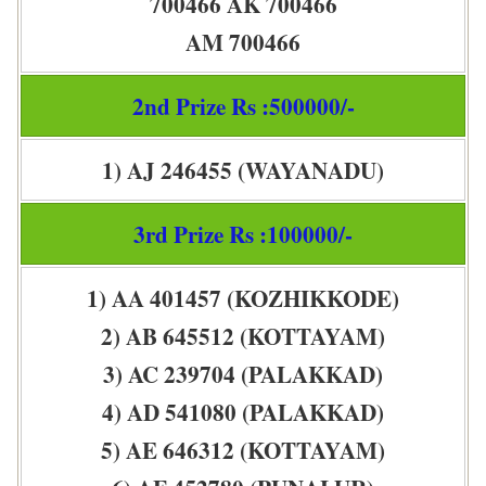
700466 AK 700466
AM 700466
2nd Prize Rs :500000/-
1) AJ 246455 (WAYANADU)
3rd Prize Rs :100000/-
1) AA 401457 (KOZHIKKODE)
2) AB 645512 (KOTTAYAM)
3) AC 239704 (PALAKKAD)
4) AD 541080 (PALAKKAD)
5) AE 646312 (KOTTAYAM)