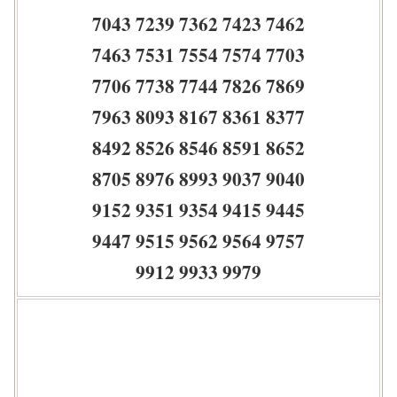
7043 7239 7362 7423 7462
7463 7531 7554 7574 7703
7706 7738 7744 7826 7869
7963 8093 8167 8361 8377
8492 8526 8546 8591 8652
8705 8976 8993 9037 9040
9152 9351 9354 9415 9445
9447 9515 9562 9564 9757
9912 9933 9979