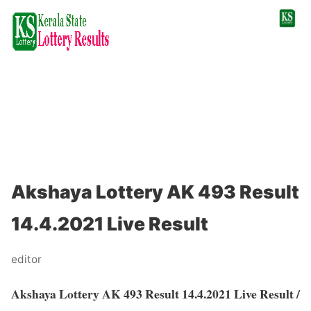
Akshaya Lottery AK 493 Result
14.4.2021 Live Result
editor
Akshaya Lottery AK 493 Result 14.4.2021 Live Result /