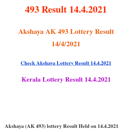
493 Result 14.4.2021
Akshaya AK 493 Lottery Result
14/4/2021
Check Akshaya Lottery Result 14.4.2021
Kerala Lottery Result 14.4.2021
Akshaya (AK 493) lottery Result Held on 14.4.2021