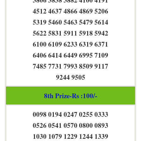
4512 4637 4866 4869 5206
5319 5460 5463 5479 5614
5622 5831 5911 5918 5942
6100 6109 6233 6319 6371
6406 6414 6449 6995 7109
7485 7731 7993 8509 9117
9244 9505
8th Prize-Rs :100/-
0098 0194 0247 0255 0333
0526 0541 0570 0800 0893
1030 1079 1229 1244 1339