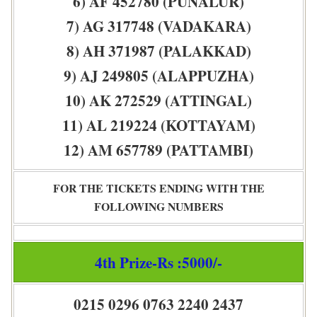
6) AF 452780 (PUNALUR)
7) AG 317748 (VADAKARA)
8) AH 371987 (PALAKKAD)
9) AJ 249805 (ALAPPUZHA)
10) AK 272529 (ATTINGAL)
11) AL 219224 (KOTTAYAM)
12) AM 657789 (PATTAMBI)
FOR THE TICKETS ENDING WITH THE
FOLLOWING NUMBERS
4th Prize-Rs :5000/-
0215 0296 0763 2240 2437