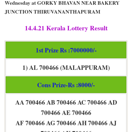
Wednesday at GORKY BHAVAN NEAR BAKERY
JUNCTION THIRUVANANTHAPURAM
14.4.21 Kerala Lottery Result
1st Prize Rs :7000000/-
1) AL 700466 (MALAPPURAM)
Cons Prize-Rs :8000/-
AA 700466 AB 700466 AC 700466 AD
700466 AE 700466
AF 700466 AG 700466 AH 700466 AJ