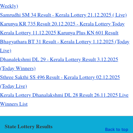
Weekly)
Samrudhi SM 34 Result - Kerala Lottery 21.12.2025 ( Live)
Karunya KR 735 Result 20.12.2025 - Kerala Lottery Today
Kerala Lottery 11.12.2025 Karunya Plus KN 601 Result
Bhagyathara BT 31 Result - Kerala Lottery 1.12.2025 (Today
Live)
Dhanalekshmi DL 29 - Kerala Lottery Result 3.12.2025
(Today Winners)
Sthree Sakthi SS 496 Result - Kerala Lottery 02.12.2025
(Today Live)
Kerala Lottery Dhanalakshmi DL 28 Result 26.11.2025 Live
Winners List
State Lottery Results
Back to top