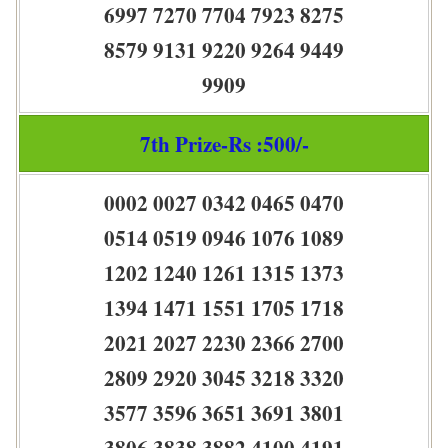
6997 7270 7704 7923 8275
8579 9131 9220 9264 9449
9909
7th Prize-Rs :500/-
0002 0027 0342 0465 0470
0514 0519 0946 1076 1089
1202 1240 1261 1315 1373
1394 1471 1551 1705 1718
2021 2027 2230 2366 2700
2809 2920 3045 3218 3320
3577 3596 3651 3691 3801
3806 3838 3882 4100 4191