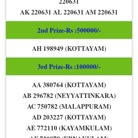
220631
AK 220631 AL 220631 AM 220631
2nd Prize-Rs :500000/-
AH 198949 (KOTTAYAM)
3rd Prize-Rs :100000/-
AA 380764 (KOTTAYAM)
AB 296782 (NEYYATTINKARA)
AC 750782 (MALAPPURAM)
AD 203227 (KOTTAYAM)
AE 772110 (KAYAMKULAM)