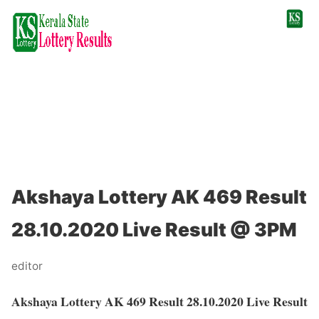
Akshaya Lottery AK 469 Result
28.10.2020 Live Result @ 3PM
editor
Akshaya Lottery AK 469 Result 28.10.2020 Live Result