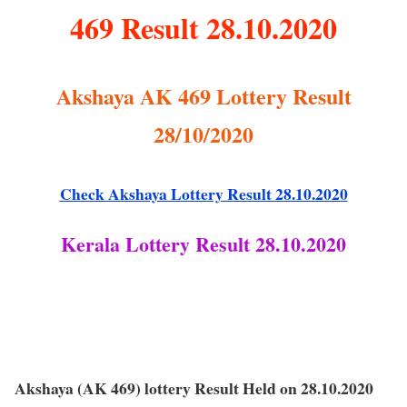
469 Result 28.10.2020
Akshaya AK 469 Lottery Result
28/10/2020
Check Akshaya Lottery Result 28.10.2020
Kerala Lottery Result 28.10.2020
Akshaya (AK 469) lottery Result Held on 28.10.2020