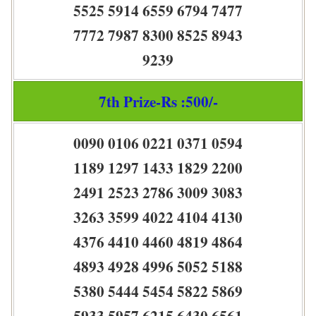
5525 5914 6559 6794 7477
7772 7987 8300 8525 8943
9239
7th Prize-Rs :500/-
0090 0106 0221 0371 0594
1189 1297 1433 1829 2200
2491 2523 2786 3009 3083
3263 3599 4022 4104 4130
4376 4410 4460 4819 4864
4893 4928 4996 5052 5188
5380 5444 5454 5822 5869
5933 5957 6215 6430 6561