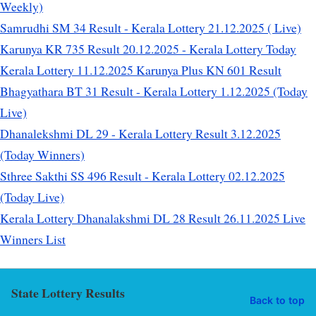
Weekly)
Samrudhi SM 34 Result - Kerala Lottery 21.12.2025 ( Live)
Karunya KR 735 Result 20.12.2025 - Kerala Lottery Today
Kerala Lottery 11.12.2025 Karunya Plus KN 601 Result
Bhagyathara BT 31 Result - Kerala Lottery 1.12.2025 (Today
Live)
Dhanalekshmi DL 29 - Kerala Lottery Result 3.12.2025
(Today Winners)
Sthree Sakthi SS 496 Result - Kerala Lottery 02.12.2025
(Today Live)
Kerala Lottery Dhanalakshmi DL 28 Result 26.11.2025 Live
Winners List
State Lottery Results
Back to top