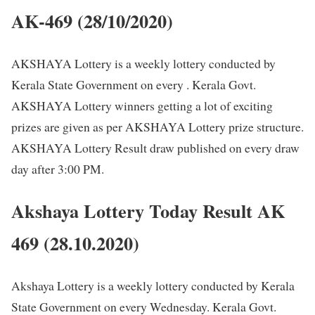
AK-469 (28/10/2020)
AKSHAYA Lottery is a weekly lottery conducted by
Kerala State Government on every . Kerala Govt.
AKSHAYA Lottery winners getting a lot of exciting
prizes are given as per AKSHAYA Lottery prize structure.
AKSHAYA Lottery Result draw published on every draw
day after 3:00 PM.
Akshaya Lottery Today Result AK
469 (28.10.2020)
Akshaya Lottery is a weekly lottery conducted by Kerala
State Government on every Wednesday. Kerala Govt.