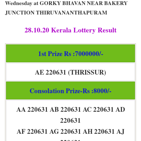
Wednesday at GORKY BHAVAN NEAR BAKERY
JUNCTION THIRUVANANTHAPURAM
28.10.20 Kerala Lottery Result
1st Prize Rs :7000000/-
AE 220631 (THRISSUR)
Consolation Prize-Rs :8000/-
AA 220631 AB 220631 AC 220631 AD
220631
AF 220631 AG 220631 AH 220631 AJ