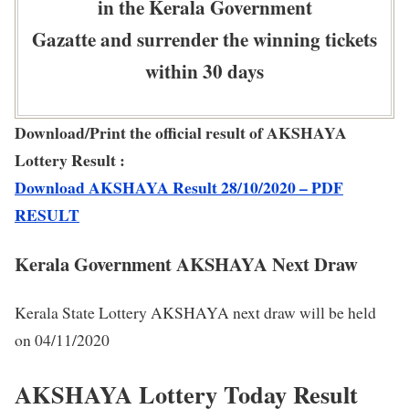
in the Kerala Government
Gazatte and surrender the winning tickets
within 30 days
Download/Print the official result of AKSHAYA
Lottery Result :
Download AKSHAYA Result 28/10/2020 – PDF
RESULT
Kerala Government AKSHAYA Next Draw
Kerala State Lottery AKSHAYA next draw will be held
on 04/11/2020
AKSHAYA Lottery Today Result