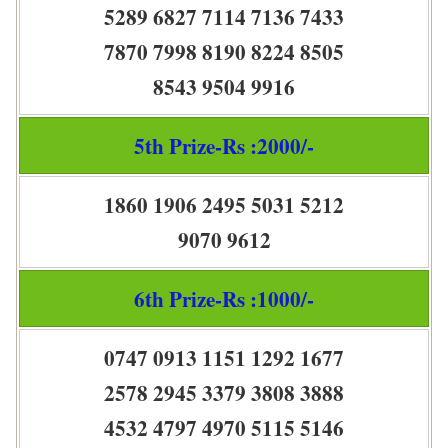
5289 6827 7114 7136 7433
7870 7998 8190 8224 8505
8543 9504 9916
5th Prize-Rs :2000/-
1860 1906 2495 5031 5212
9070 9612
6th Prize-Rs :1000/-
0747 0913 1151 1292 1677
2578 2945 3379 3808 3888
4532 4797 4970 5115 5146