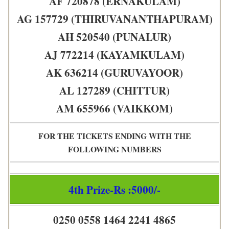
AF 720878 (ERNAKULAM)
AG 157729 (THIRUVANANTHAPURAM)
AH 520540 (PUNALUR)
AJ 772214 (KAYAMKULAM)
AK 636214 (GURUVAYOOR)
AL 127289 (CHITTUR)
AM 655966 (VAIKKOM)
FOR THE TICKETS ENDING WITH THE
FOLLOWING NUMBERS
4th Prize-Rs :5000/-
0250 0558 1464 2241 4865