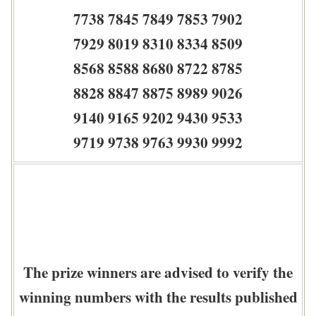
7738 7845 7849 7853 7902
7929 8019 8310 8334 8509
8568 8588 8680 8722 8785
8828 8847 8875 8989 9026
9140 9165 9202 9430 9533
9719 9738 9763 9930 9992
The prize winners are advised to verify the
winning numbers with the results published