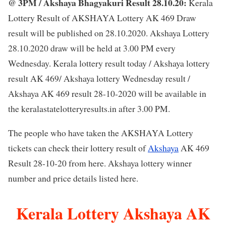
@ 3PM / Akshaya Bhagyakuri Result 28.10.20:
Kerala
Lottery Result of AKSHAYA Lottery AK 469 Draw
result will be published on 28.10.2020. Akshaya Lottery
28.10.2020 draw will be held at 3.00 PM every
Wednesday. Kerala lottery result today / Akshaya lottery
result AK 469/ Akshaya lottery Wednesday result /
Akshaya AK 469 result 28-10-2020 will be available in
the keralastatelotteryresults.in after 3.00 PM.
The people who have taken the AKSHAYA Lottery
tickets can check their lottery result of
Akshaya
AK 469
Result 28-10-20 from here. Akshaya lottery winner
number and price details listed here.
Kerala Lottery Akshaya AK