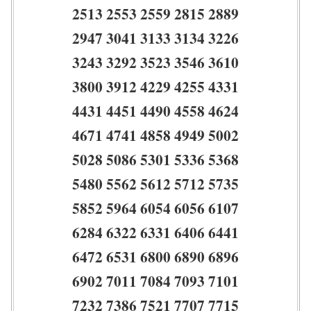
2513 2553 2559 2815 2889
2947 3041 3133 3134 3226
3243 3292 3523 3546 3610
3800 3912 4229 4255 4331
4431 4451 4490 4558 4624
4671 4741 4858 4949 5002
5028 5086 5301 5336 5368
5480 5562 5612 5712 5735
5852 5964 6054 6056 6107
6284 6322 6331 6406 6441
6472 6531 6800 6890 6896
6902 7011 7084 7093 7101
7232 7386 7521 7707 7715