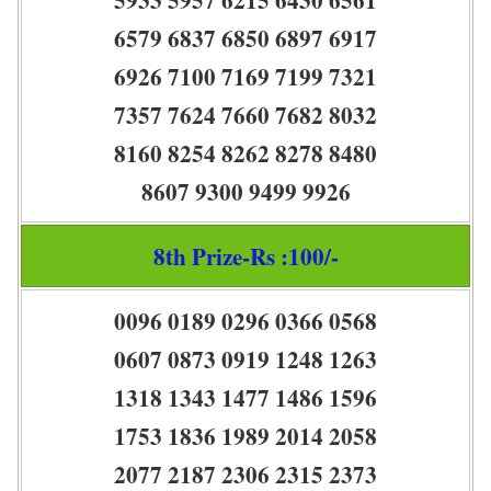
6579 6837 6850 6897 6917
6926 7100 7169 7199 7321
7357 7624 7660 7682 8032
8160 8254 8262 8278 8480
8607 9300 9499 9926
8th Prize-Rs :100/-
0096 0189 0296 0366 0568
0607 0873 0919 1248 1263
1318 1343 1477 1486 1596
1753 1836 1989 2014 2058
2077 2187 2306 2315 2373