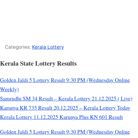
Categories:
Kerala Lottery
Kerala State Lottery Results
Golden Jaldi 5 Lottery Result 9:30 PM (Wednesday Online
Weekly)
Samrudhi SM 34 Result – Kerala Lottery 21.12.2025 ( Live)
Karunya KR 735 Result 20.12.2025 – Kerala Lottery Today
Kerala Lottery 11.12.2025 Karunya Plus KN 601 Result
Golden Jaldi 5 Lottery Result 9:30 PM (Wednesday Online