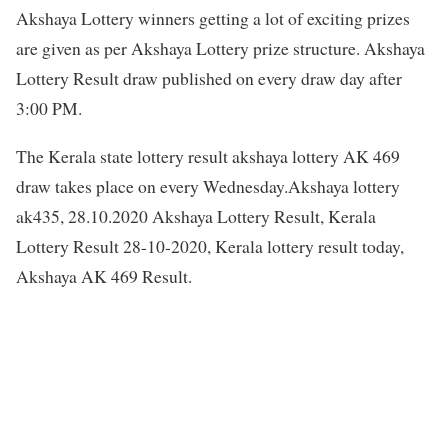
Akshaya Lottery winners getting a lot of exciting prizes
are given as per Akshaya Lottery prize structure. Akshaya
Lottery Result draw published on every draw day after
3:00 PM.
The Kerala state lottery result akshaya lottery AK 469
draw takes place on every Wednesday.Akshaya lottery
ak435, 28.10.2020 Akshaya Lottery Result, Kerala
Lottery Result 28-10-2020, Kerala lottery result today,
Akshaya AK 469 Result.